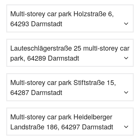
Multi-storey car park Holzstraße 6,
64293 Darmstadt
Lauteschlägerstraße 25 multi-storey car
park, 64289 Darmstadt
Multi-storey car park Stiftstraße 15,
64287 Darmstadt
Multi-storey car park Heidelberger
Landstraße 186, 64297 Darmstadt