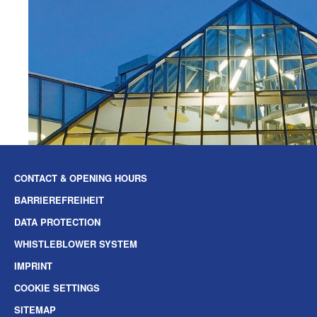
CONTACT & OPENING HOURS
BARRIEREFREIHEIT
DATA PROTECTION
WHISTLEBLOWER SYSTEM
IMPRINT
COOKIE SETTINGS
SITEMAP