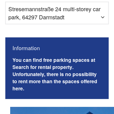
Stresemannstraße 24 multi-storey car
park, 64297 Darmstadt
Information
You can find free parking spaces at
Search for rental property
.
Unfortunately, there is no possibility
to rent more than the spaces offered
here.