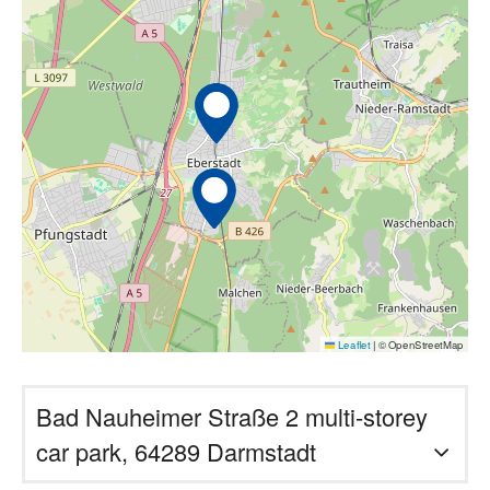
Leaflet
|
© OpenStreetMap
Bad Nauheimer Straße 2 multi-storey
car park, 64289 Darmstadt