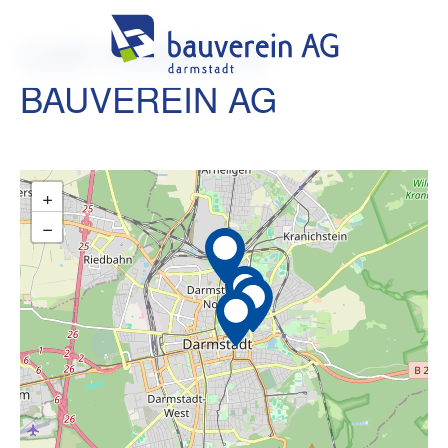
CAR PARKS OF
BAUVEREIN AG
+
−