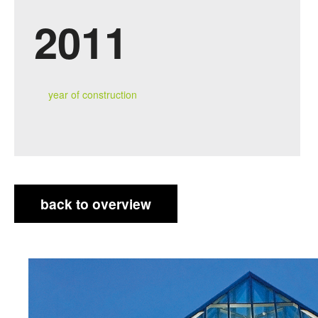
2011
year of construction
back to overview