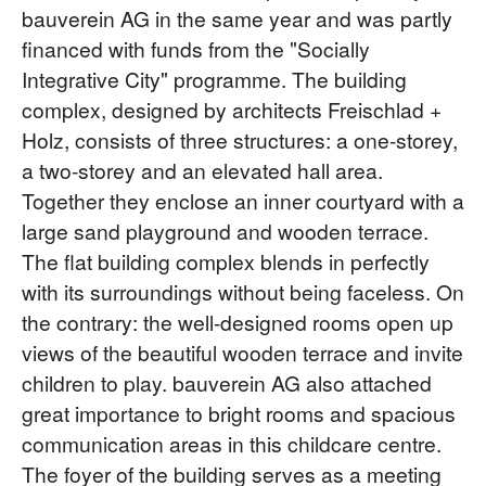
bauverein AG in the same year and was partly
financed with funds from the "Socially
Integrative City" programme. The building
complex, designed by architects Freischlad +
Holz, consists of three structures: a one-storey,
a two-storey and an elevated hall area.
Together they enclose an inner courtyard with a
large sand playground and wooden terrace.
The flat building complex blends in perfectly
with its surroundings without being faceless. On
the contrary: the well-designed rooms open up
views of the beautiful wooden terrace and invite
children to play. bauverein AG also attached
great importance to bright rooms and spacious
communication areas in this childcare centre.
The foyer of the building serves as a meeting