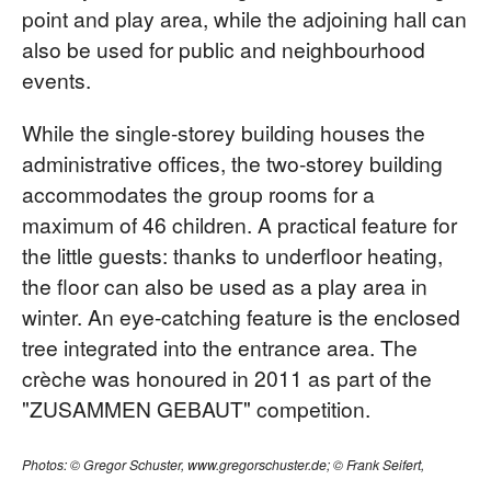
point and play area, while the adjoining hall can
also be used for public and neighbourhood
events.
While the single-storey building houses the
administrative offices, the two-storey building
accommodates the group rooms for a
maximum of 46 children. A practical feature for
the little guests: thanks to underfloor heating,
the floor can also be used as a play area in
winter. An eye-catching feature is the enclosed
tree integrated into the entrance area. The
crèche was honoured in 2011 as part of the
"ZUSAMMEN GEBAUT" competition.
Photos: © Gregor Schuster, www.gregorschuster.de; © Frank Seifert,