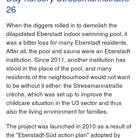
26
When the diggers rolled in to demolish the
dilapidated Eberstadt indoor swimming pool, it
was a bitter loss for many Eberstadt residents.
After all, the pool and sauna were an Eberstadt
institution. Since 2011, another institution has
stood in the place of the pool, and many
residents of the neighbourhood would not want
to be without it either: the Stresemannstraße
crèche, which was set up to improve the
childcare situation in the U3 sector and thus
also the living environment for families.
The project was launched in 2010 as a result of
the "Eberstadt-Süd action plan" adopted by