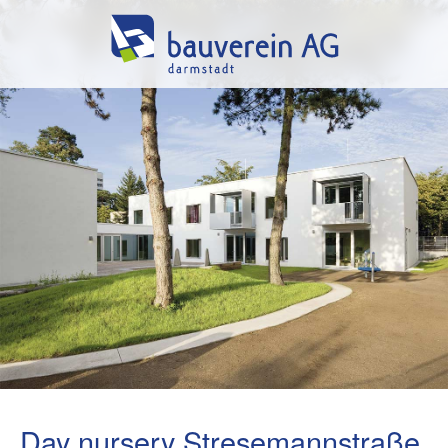
Day nursery Stresemannstraße