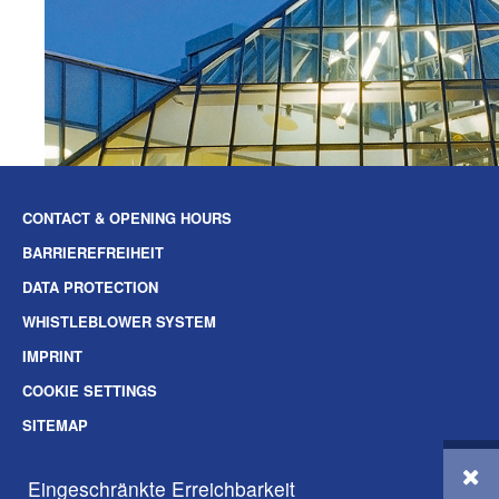
CONTACT & OPENING HOURS
BARRIEREFREIHEIT
DATA PROTECTION
WHISTLEBLOWER SYSTEM
IMPRINT
COOKIE SETTINGS
SITEMAP
SOZIALE-MEDIEN
Eingeschränkte Erreichbarkeit