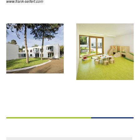
www.frank-seifert.com