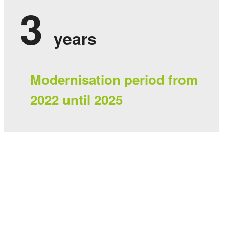
3
years
Modernisation period from
2022 until 2025