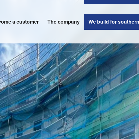
ome a customer
The company
We build for souther