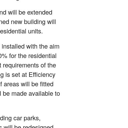
and will be extended
nned new building will
sidential units.
 installed with the aim
% for the residential
t requirements of the
 is set at Efficiency
areas will be fitted
ll be made available to
uding car parks,
 will be redesigned.