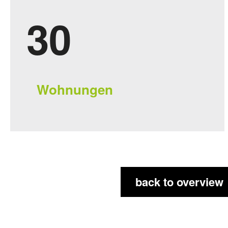
3
8
Wohnungen
back to overview