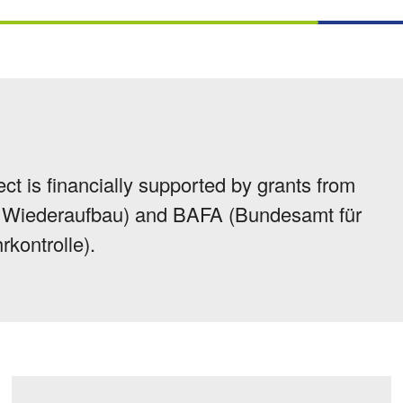
ect is financially supported by grants from
ür Wiederaufbau) and BAFA (Bundesamt für
rkontrolle).