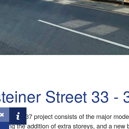
teiner Street 33 - 
rasse 33-37 project consists of the major moder
cluding the addition of extra storeys, and a new 