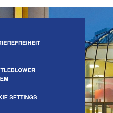
IEREFREIHEIT
STLEBLOWER
TEM
IE SETTINGS