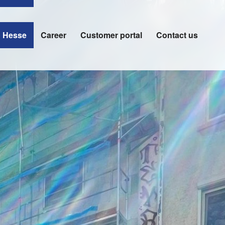
n Hesse
Career
Customer portal
Contact us