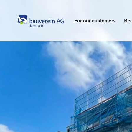
For our customers
Bec