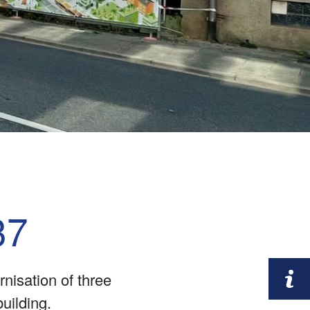
37
nisation of three
building.