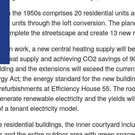
from the 1950s comprises 20 residential units 
ntial units through the loft conversion. The pla
, complete the streetscape and create 13 new re
ction work, a new central heating supply will be
ent heat supply and achieving CO2 savings of 90
ding and the extensions will exceed the curren
y Act; the energy standard for the new building
efurbishments at Efficiency House 55. The roof 
nerate renewable electricity and the yields wi
f a tenant electricity model.
e residential buildings, the inner courtyard incl
s and the entire outdoor area with green spaces