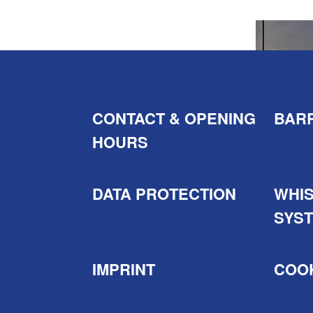
CONTACT & OPENING
BARR
HOURS
DATA PROTECTION
WHI
SYS
IMPRINT
COOK