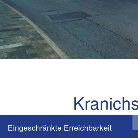
Kranichs
The Kranichsteiner St
Eingeschränkte Erreichbarkeit
existing buildings, in