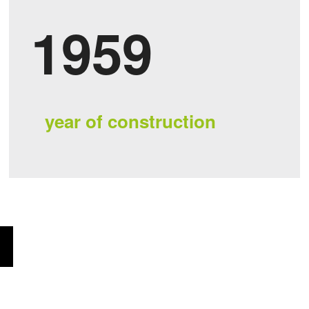
1959
year of construction