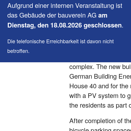
Aufgrund einer internen Veranstaltung ist
The existing building 
das Gebäude der bauverein AG
am
by 5 additional reside
Dienstag, den 18.08.2026 geschlossen
.
close the existing gap
Die telefonische Erreichbarkeit ist davon nicht
As part of the constru
betroffen.
of providing an effici
complex. The new buil
German Building Energ
House 40 and for the r
with a PV system to ge
the residents as part o
After completion of th
bicycle parking space