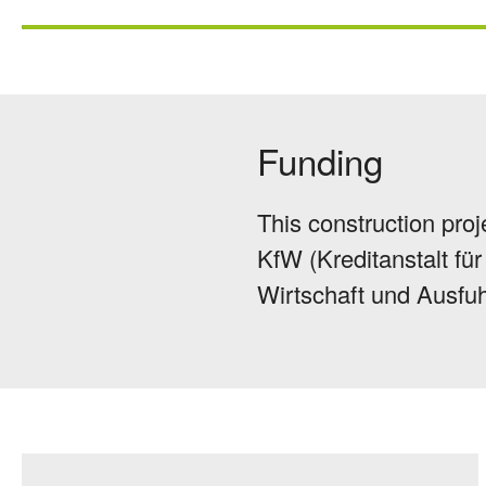
Funding
This construction proj
KfW (Kreditanstalt f
Wirtschaft und Ausfuh